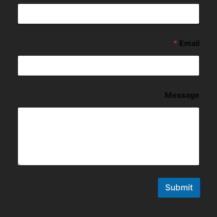
*
Email
Message
Submit