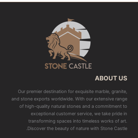
ABOUT US
Our premier destination for exquisite marble, granite,
and stone exports worldwide. With our extensive range
of high-quality natural stones and a commitment to
exceptional customer service, we take pride in
transforming spaces into timeless works of art.
Discover the beauty of nature with Stone Castle.