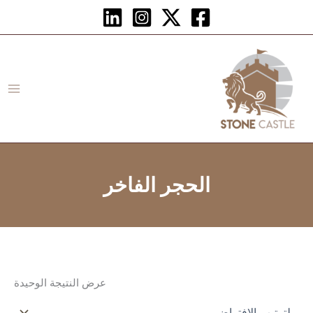
تخط
إل
المحتو
الحجر الفاخر
عرض النتيجة الوحيدة