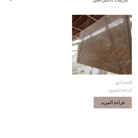
إمبيرادور
الرخام المصري
قراءة المزيد