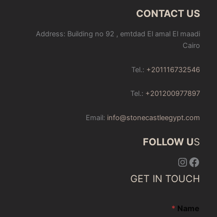
CONTACT US
Address: Building no 92 , emtdad El amal El maadi
Cairo
Tel.:
+201116732546
Tel.:
+201200977897
Email:
info@stonecastleegypt.com
FOLLOW U
S
Instagram
Facebook
GET IN TOUCH
*
Name