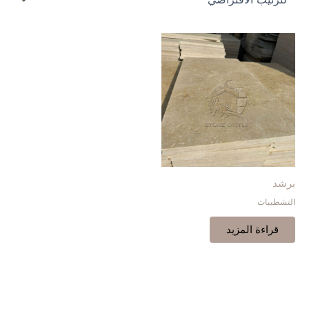
برشد
التشطيبات
قراءة المزيد