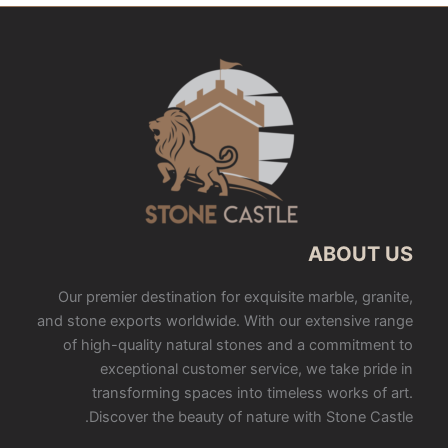
ABOUT US
Our premier destination for exquisite marble, granite,
and stone exports worldwide. With our extensive range
of high-quality natural stones and a commitment to
exceptional customer service, we take pride in
transforming spaces into timeless works of art.
Discover the beauty of nature with Stone Castle.