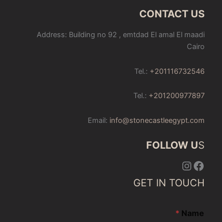
CONTACT US
Address: Building no 92 , emtdad El amal El maadi
Cairo
Tel.:
+201116732546
Tel.:
+201200977897
Email:
info@stonecastleegypt.com
FOLLOW U
S
Instagram
Facebook
GET IN TOUCH
*
Name