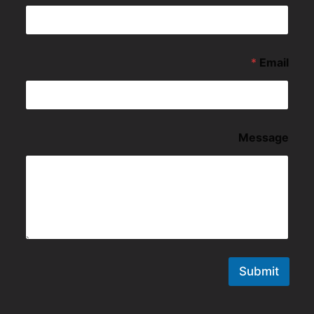
*
Email
Message
Submit