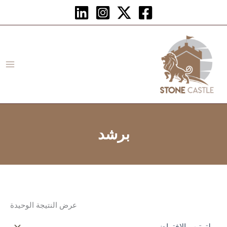
تخط
إل
المحتو
برشد
عرض النتيجة الوحيدة