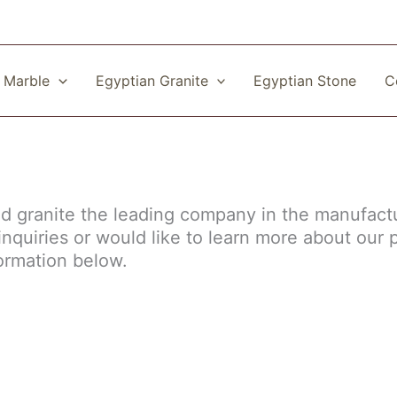
 Marble
Egyptian Granite
Egyptian Stone
C
nd granite the leading company in the manufact
nquiries or would like to learn more about our 
formation below.