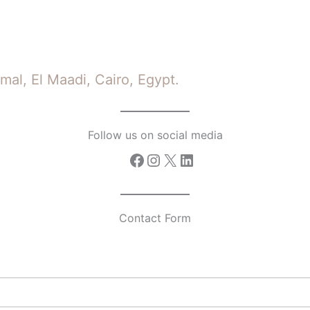
mal, El Maadi, Cairo, Egypt.
Follow us on social media
Facebook
Instagram
X
LinkedIn
Contact Form