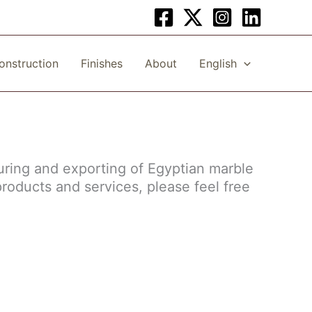
onstruction
Finishes
About
English
uring and exporting of Egyptian marble
products and services, please feel free