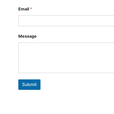
Email
*
Message
Submit