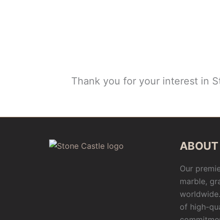
Thank you for your interest in 
ABOUT
Our premie
marble, gr
worldwide.
of high-qu
commitmen