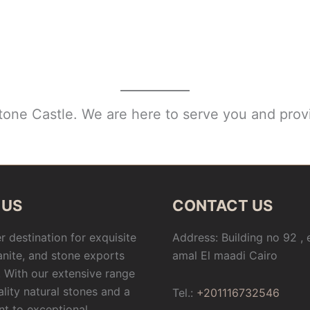
Stone Castle. We are here to serve you and provi
 US
CONTACT US
r destination for exquisite
Address: Building no 92 ,
anite, and stone exports
amal El maadi Cairo
 With our extensive range
ality natural stones and a
Tel.:
+201116732546
t to exceptional