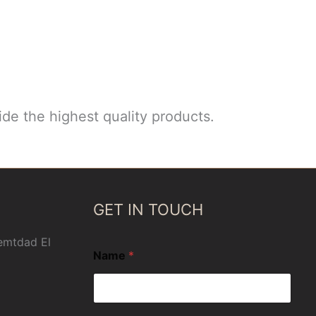
de the highest quality products.
GET IN TOUCH
 emtdad El
Name
*