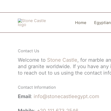
Skip
to
content
Home
Egyptian
Contact Us
Welcome to
Stone Castle
, for marble a
and granite worldwide. If you have any i
to reach out to us using the contact in
Contact Information
Email
:
info@sto
necastleegypt.com
Mobile
:
+20 111 673 2546