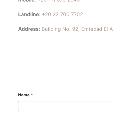
Landline
:
+20 22 700 7702
Address:
Building No. 92, Emtedad El A
Name
*