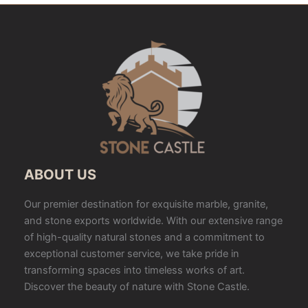
ABOUT US
Our premier destination for exquisite marble, granite,
and stone exports worldwide. With our extensive range
of high-quality natural stones and a commitment to
exceptional customer service, we take pride in
transforming spaces into timeless works of art.
Discover the beauty of nature with Stone Castle.