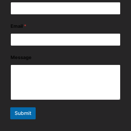
Email
*
Message
Submit