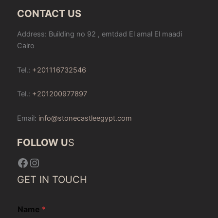
CONTACT US
Address: Building no 92 , emtdad El amal El maadi
Cairo
Tel.:
+201116732546
Tel.:
+201200977897
Email:
info@stonecastleegypt.com
FOLLOW U
S
Facebook
Instagram
GET IN TOUCH
Name
*