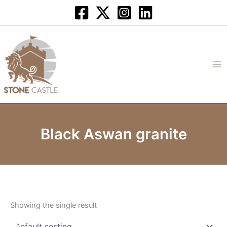
Skip
to
content
Black Aswan granite
Showing the single result