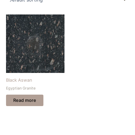
Black Aswan
Egyptian Granite
Read more