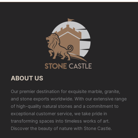
ABOUT US
Our premier destination for exquisite marble, granite,
and stone exports worldwide. With our extensive range
of high-quality natural stones and a commitment to
exceptional customer service, we take pride in
transforming spaces into timeless works of art.
Discover the beauty of nature with Stone Castle.