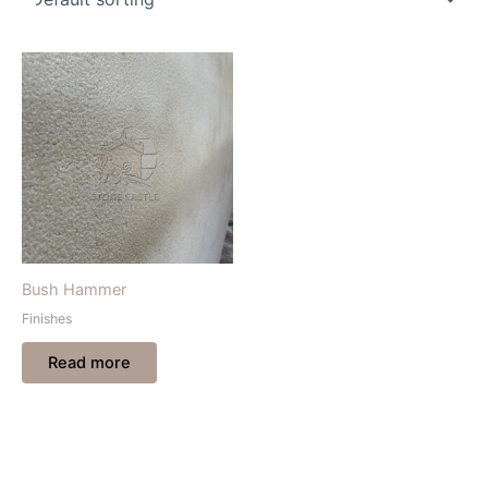
Bush Hammer
Finishes
Read more