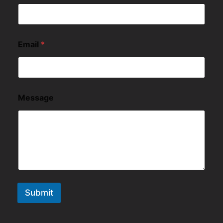
Email
*
Message
Submit