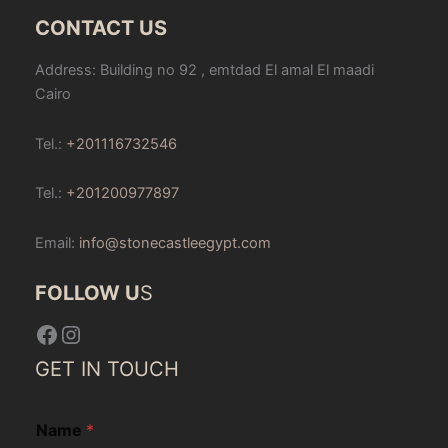
CONTACT US
Address: Building no 92 , emtdad El amal El maadi
Cairo
Tel.:
+201116732546
Tel.:
+201200977897
Email:
info@stonecastleegypt.com
FOLLOW U
S
Facebook
Instagram
GET IN TOUCH
Name
*