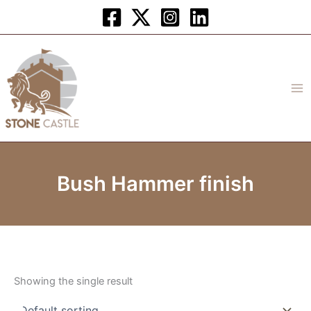
Skip
to
content
Bush Hammer finish
Showing the single result