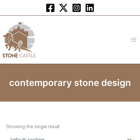
Skip
to
content
contemporary stone design
Showing the single result