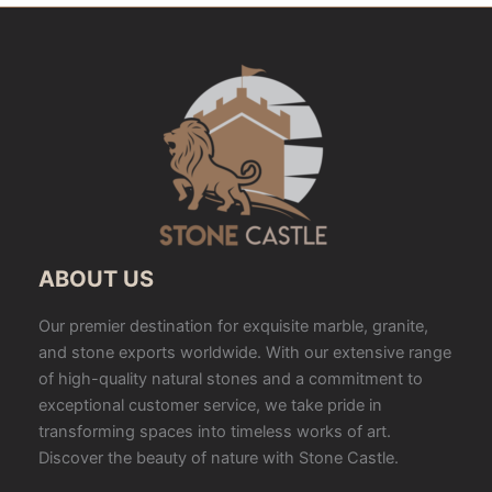
ABOUT US
Our premier destination for exquisite marble, granite,
and stone exports worldwide. With our extensive range
of high-quality natural stones and a commitment to
exceptional customer service, we take pride in
transforming spaces into timeless works of art.
Discover the beauty of nature with Stone Castle.