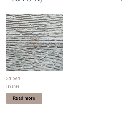
Striped
Finishes
Read more