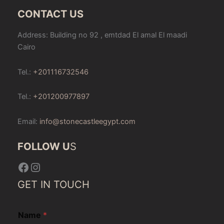
CONTACT US
Address: Building no 92 , emtdad El amal El maadi
Cairo
Tel.:
+201116732546
Tel.:
+201200977897
Email:
info@stonecastleegypt.com
FOLLOW U
S
Facebook
Instagram
GET IN TOUCH
Name
*