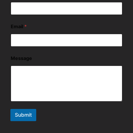
Email
*
Message
Submit