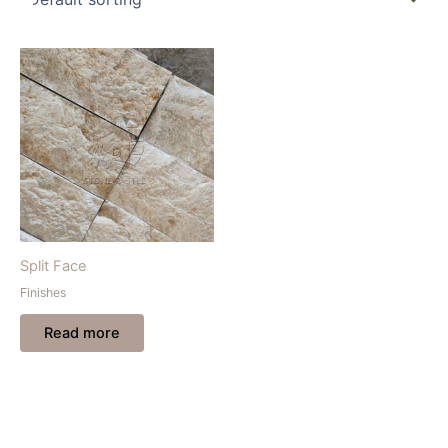
Split Face
Finishes
Read more