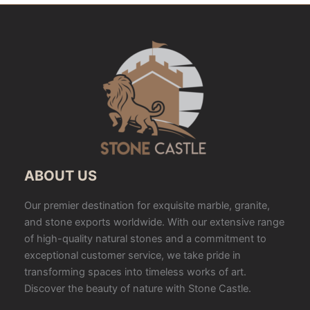
ABOUT US
Our premier destination for exquisite marble, granite,
and stone exports worldwide. With our extensive range
of high-quality natural stones and a commitment to
exceptional customer service, we take pride in
transforming spaces into timeless works of art.
Discover the beauty of nature with Stone Castle.