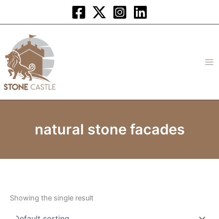
Skip
to
content
natural stone facades
Showing the single result