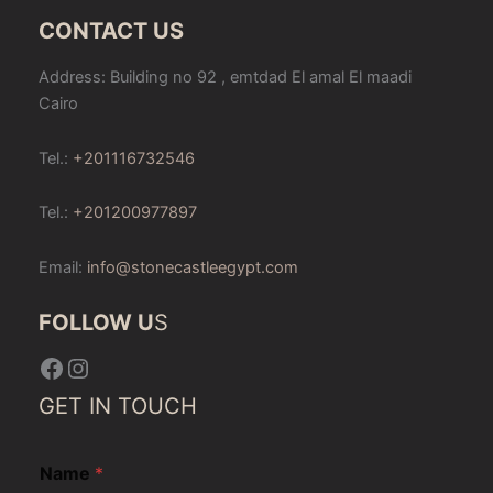
CONTACT US
Address: Building no 92 , emtdad El amal El maadi
Cairo
Tel.:
+201116732546
Tel.:
+201200977897
Email:
info@stonecastleegypt.com
FOLLOW U
S
Facebook
Instagram
GET IN TOUCH
Name
*