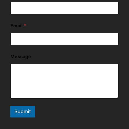
Email
*
Message
Submit