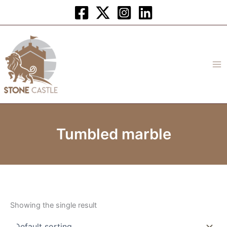
Skip
to
content
Tumbled marble
Showing the single result