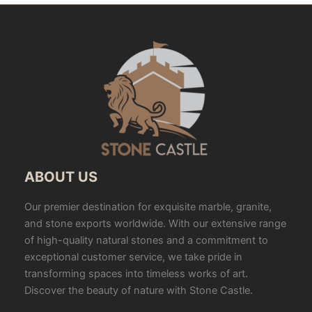
ABOUT US
Our premier destination for exquisite marble, granite,
and stone exports worldwide. With our extensive range
of high-quality natural stones and a commitment to
exceptional customer service, we take pride in
transforming spaces into timeless works of art.
Discover the beauty of nature with Stone Castle.