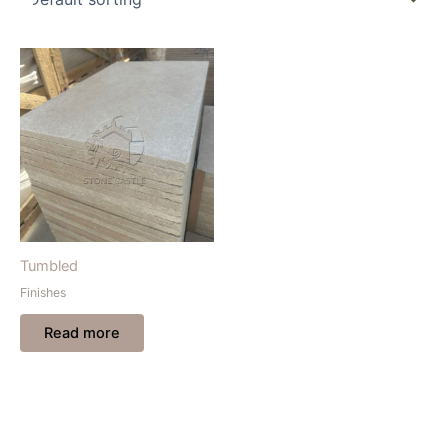
Tumbled
Finishes
Read more