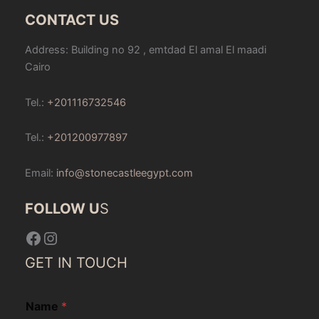
CONTACT US
Address: Building no 92 , emtdad El amal El maadi
Cairo
Tel.:
+201116732546
Tel.:
+201200977897
Email:
info@stonecastleegypt.com
FOLLOW U
S
Facebook
Instagram
GET IN TOUCH
Name
*