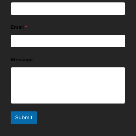
Email
*
Message
Submit