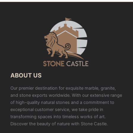
ABOUT US
Our premier destination for exquisite marble, granite,
and stone exports worldwide. With our extensive range
of high-quality natural stones and a commitment to
exceptional customer service, we take pride in
transforming spaces into timeless works of art.
Discover the beauty of nature with Stone Castle.