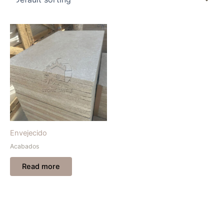
Envejecido
Acabados
Read more