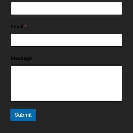
Email
*
Message
Submit