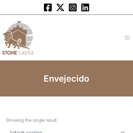
Skip
to
content
Envejecido
Showing the single result