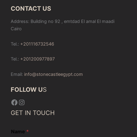
CONTACT US
Address: Building no 92 , emtdad El amal El maadi
Cairo
Tel.:
+201116732546
Tel.:
+201200977897
Email:
info@stonecastleegypt.com
FOLLOW U
S
Facebook
Instagram
GET IN TOUCH
Name
*