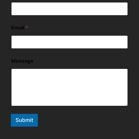
Email
*
Message
Submit