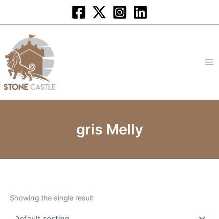
Skip
to
content
gris Melly
Showing the single result