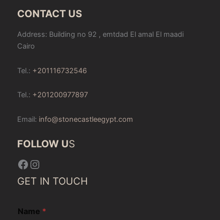
CONTACT US
Address: Building no 92 , emtdad El amal El maadi
Cairo
Tel.:
+201116732546
Tel.:
+201200977897
Email:
info@stonecastleegypt.com
FOLLOW U
S
Facebook
Instagram
GET IN TOUCH
Name
*