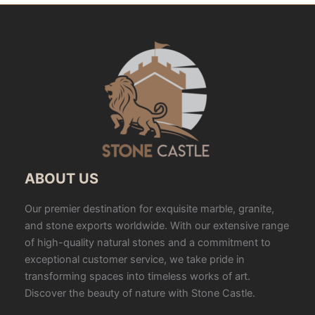
ABOUT US
Our premier destination for exquisite marble, granite,
and stone exports worldwide. With our extensive range
of high-quality natural stones and a commitment to
exceptional customer service, we take pride in
transforming spaces into timeless works of art.
Discover the beauty of nature with Stone Castle.