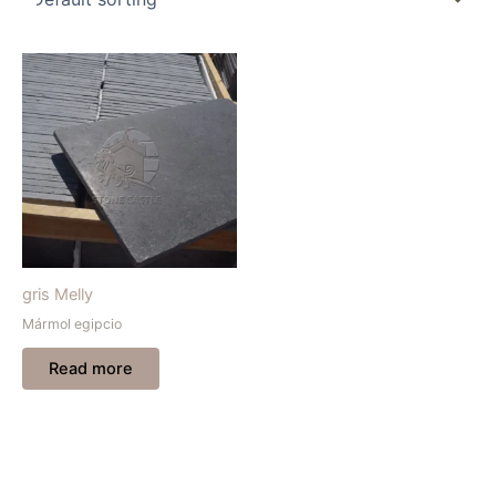
gris Melly
Mármol egipcio
Read more