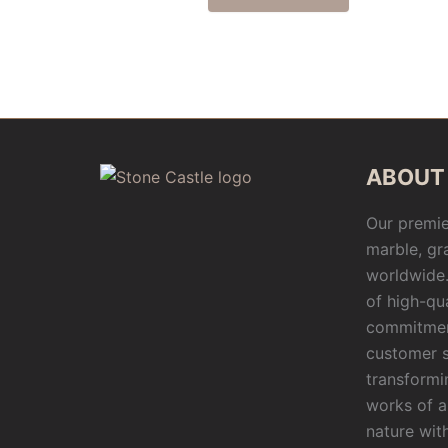
ABOUT
Our premie
marble, gr
worldwide.
of high-qu
commitmen
customer s
transformi
works of a
nature wit