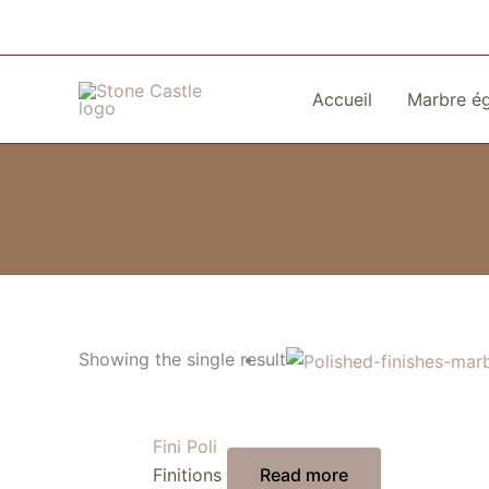
Skip
to
content
Accueil
Marbre é
Showing the single result
Fini Poli
Finitions
Read more