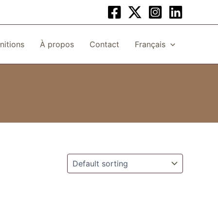
initions
À propos
Contact
Français