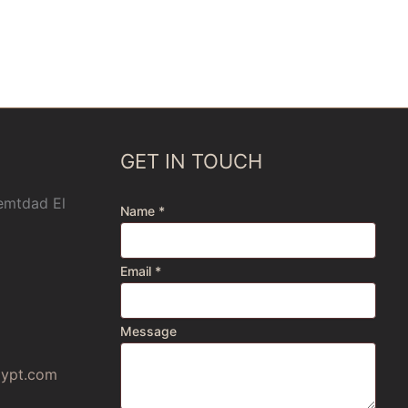
GET IN TOUCH
 emtdad El
Name
*
Email
*
Message
gypt.com