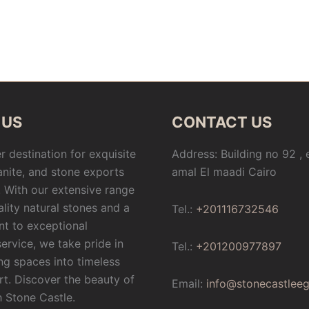
 US
CONTACT US
r destination for exquisite
Address: Building no 92 ,
anite, and stone exports
amal El maadi Cairo
 With our extensive range
ality natural stones and a
Tel.:
+201116732546
t to exceptional
ervice, we take pride in
Tel.:
+201200977897
ng spaces into timeless
rt. Discover the beauty of
Email:
info@stonecastlee
h Stone Castle.