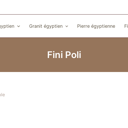
gyptien
Granit égyptien
Pierre égyptienne
F
Fini Poli