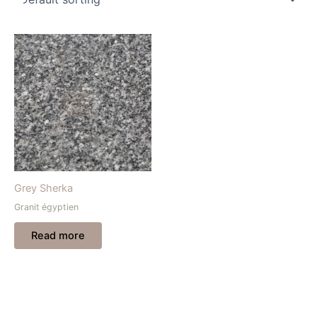
Grey Sherka
Granit égyptien
Read more