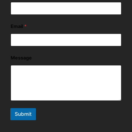
Email
*
Message
Submit