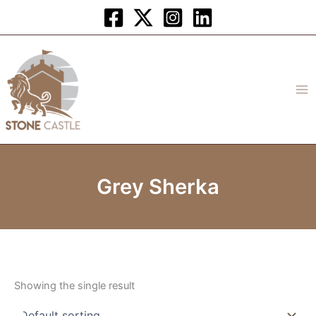
Skip
to
content
Grey Sherka
Showing the single result