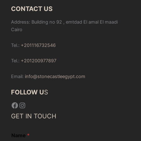
CONTACT US
Address: Building no 92 , emtdad El amal El maadi
Cairo
Tel.:
+201116732546
Tel.:
+201200977897
Email:
info@stonecastleegypt.com
FOLLOW U
S
Facebook
Instagram
GET IN TOUCH
Name
*