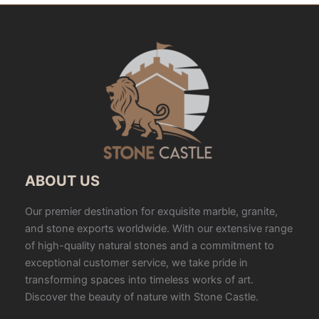
ABOUT US
Our premier destination for exquisite marble, granite,
and stone exports worldwide. With our extensive range
of high-quality natural stones and a commitment to
exceptional customer service, we take pride in
transforming spaces into timeless works of art.
Discover the beauty of nature with Stone Castle.