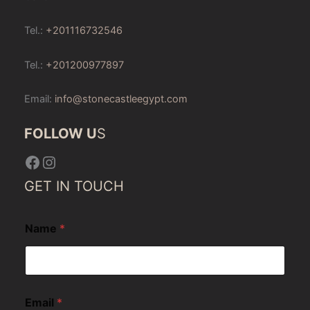
Tel.:
+201116732546
Tel.:
+201200977897
Email:
info@stonecastleegypt.com
FOLLOW U
S
Facebook
Instagram
GET IN TOUCH
Name
*
Email
*