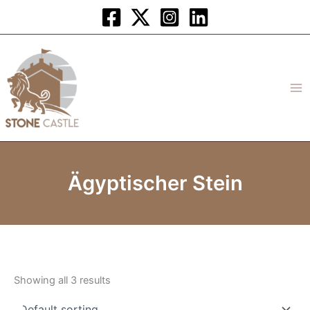
Skip
to
content
Ägyptischer Stein
Showing all 3 results