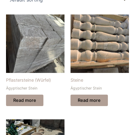
Pflastersteine (Würfel)
Steine
Ägyptischer Stein
Ägyptischer Stein
Read more
Read more