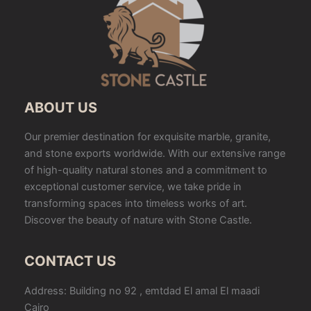
ABOUT US
Our premier destination for exquisite marble, granite,
and stone exports worldwide. With our extensive range
of high-quality natural stones and a commitment to
exceptional customer service, we take pride in
transforming spaces into timeless works of art.
Discover the beauty of nature with Stone Castle.
CONTACT US
Address: Building no 92 , emtdad El amal El maadi
Cairo