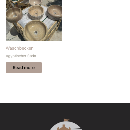
Waschbecken
Ägyptischer Stein
Read more